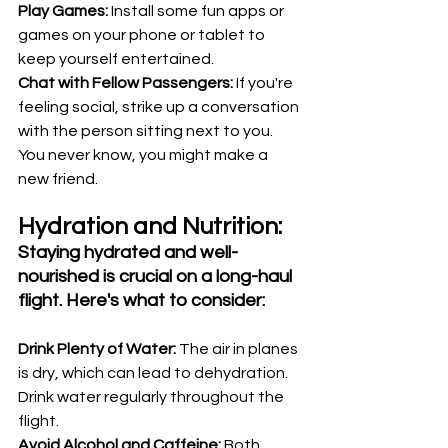
Play Games:
 Install some fun apps or 
games on your phone or tablet to 
keep yourself entertained.
Chat with Fellow Passengers:
 If you're 
feeling social, strike up a conversation 
with the person sitting next to you. 
You never know, you might make a 
new friend.
Hydration and Nutrition:
Staying hydrated and well-
nourished is crucial on a long-haul 
flight. Here's what to consider:
Drink Plenty of Water: 
The air in planes 
is dry, which can lead to dehydration. 
Drink water regularly throughout the 
flight.
Avoid Alcohol and Caffeine: 
Both 