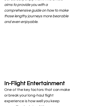
aims to provide you with a 
comprehensive guide on how to make 
those lengthy journeys more bearable 
and even enjoyable.
In-Flight Entertainment
One of the key factors that can make 
or break your long-haul flight 
experience is how well you keep 