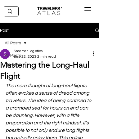
Post
All Posts
Smarter Logistics
All Posts
Sep 22, 2023
2 min read
Mastering the Long-Haul
Florida
Flight
The mere thought of long-haul flights 
often evokes a sense of dread among 
travelers. The idea of being confined to 
a cramped seat for hours on end can 
be daunting. However, with a little 
preparation and the right mindset, it's 
possible to not only endure long flights 
but actually enjoy them. This article 