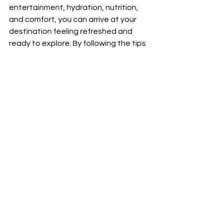
entertainment, hydration, nutrition, 
and comfort, you can arrive at your 
destination feeling refreshed and 
ready to explore. By following the tips 
outlined in this article, you'll be well on 
your way to mastering the art of the 
long-haul flight, turning what was 
once a dreaded experience into an 
enjoyable journey.
See All
Recent Posts