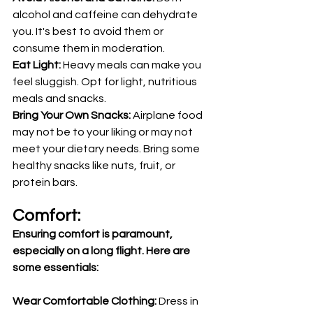
alcohol and caffeine can dehydrate 
you. It's best to avoid them or 
consume them in moderation.
Eat Light: 
Heavy meals can make you 
feel sluggish. Opt for light, nutritious 
meals and snacks.
Bring Your Own Snacks: 
Airplane food 
may not be to your liking or may not 
meet your dietary needs. Bring some 
healthy snacks like nuts, fruit, or 
protein bars.
Comfort:
Ensuring comfort is paramount, 
especially on a long flight. Here are 
some essentials:
Wear Comfortable Clothing:
 Dress in 