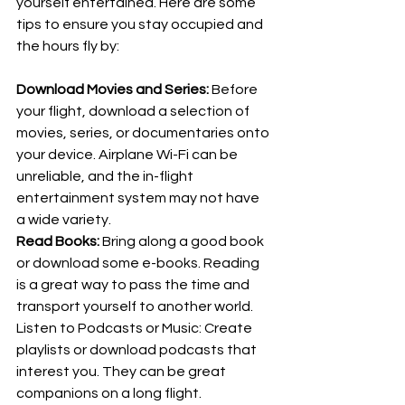
yourself entertained. Here are some 
tips to ensure you stay occupied and 
the hours fly by:
Download Movies and Series: 
Before 
your flight, download a selection of 
movies, series, or documentaries onto 
your device. Airplane Wi-Fi can be 
unreliable, and the in-flight 
entertainment system may not have 
a wide variety.
Read Books: 
Bring along a good book 
or download some e-books. Reading 
is a great way to pass the time and 
transport yourself to another world.
Listen to Podcasts or Music: Create 
playlists or download podcasts that 
interest you. They can be great 
companions on a long flight.