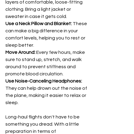
layers of comfortable, loose-fitting 
clothing. Bring a light jacket or 
sweater in case it gets cold.
Use a Neck Pillow and Blanket: 
These 
can make a big difference in your 
comfort levels, helping you to rest or 
sleep better.
Move Around: 
Every few hours, make 
sure to stand up, stretch, and walk 
around to prevent stiffness and 
promote blood circulation.
Use Noise-Canceling Headphones: 
They can help drown out the noise of 
the plane, making it easier to relax or 
sleep.
Long-haul flights don't have to be 
something you dread. With a little 
preparation in terms of 