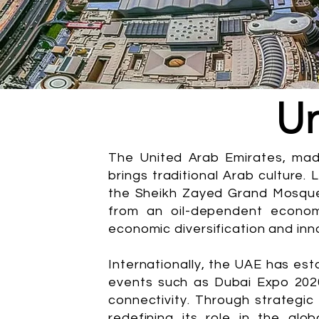
Un
The United Arab Emirates, mad
brings traditional Arab culture. 
the Sheikh Zayed Grand Mosque i
from an oil-dependent econom
economic diversification and inn
Internationally, the UAE has est
events such as Dubai Expo 202
connectivity. Through strategic
redefining its role in the glo