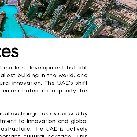
tes
 modern development but still
allest building in the world, and
ral innovation. The UAE's shift
emonstrates its capacity for
ogical exchange, as evidenced by
ment to innovation and global
astructure, the UAE is actively
ortant cultural heritage. This