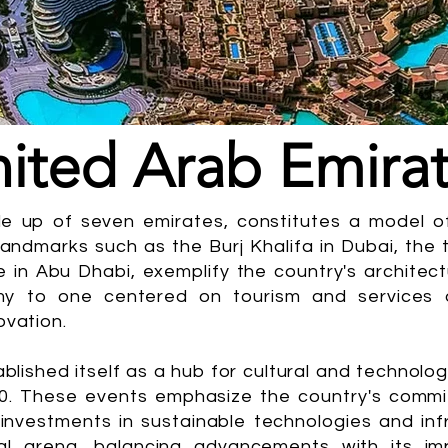
ited Arab Emira
e up of seven emirates, constitutes a model of
Landmarks such as the Burj Khalifa in Dubai, the t
n Abu Dhabi, exemplify the country's architectu
y to one centered on tourism and services d
ovation.
ablished itself as a hub for cultural and technol
0. These events emphasize the country's commit
 investments in sustainable technologies and infr
bal arena, balancing advancements with its imp