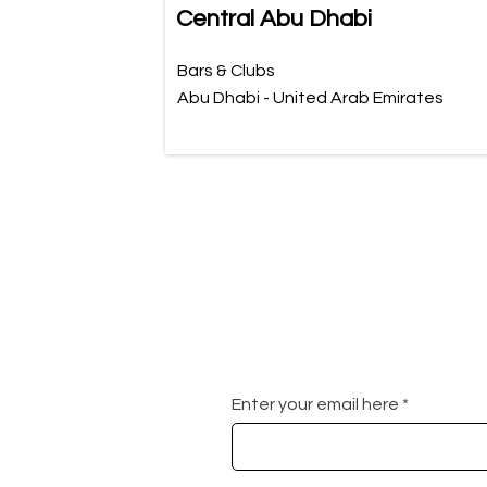
Central Abu Dhabi
Bars & Clubs
Abu Dhabi - United Arab Emirates
Enter your email here