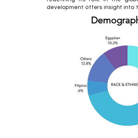
development offers insight into 
Demograph