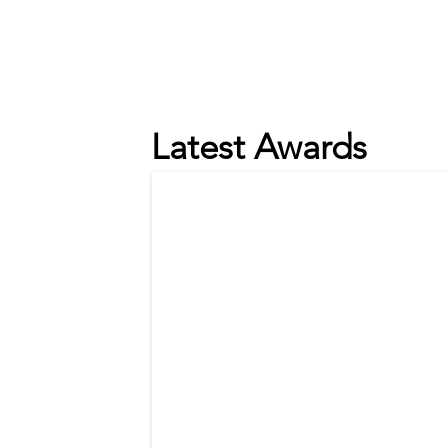
Latest Awards