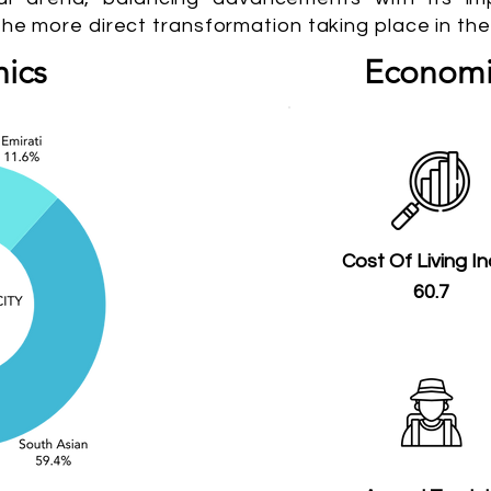
the more direct transformation taking place in the
ics
Economi
Cost Of Living I
60.7