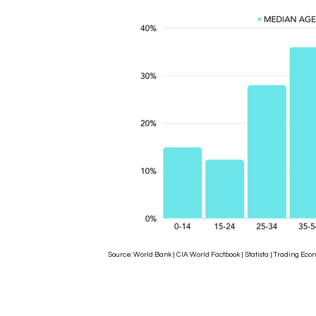
Source: World Bank | CIA World Factbook | Statista | Trading 