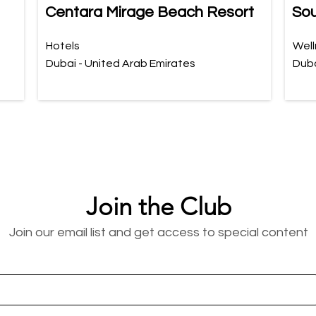
Centara Mirage Beach Resort
Sou
Hotels
Well
Dubai - United Arab Emirates
Duba
Join the Club
Join our email list and get access to special content