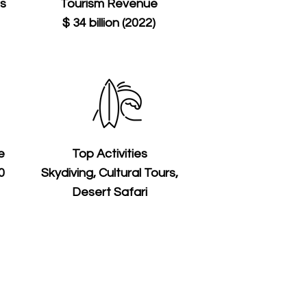
ts
Tourism Revenue
$ 34 billion (2022)
e
Top Activities
0
Skydiving, Cultural Tours,
Desert Safari