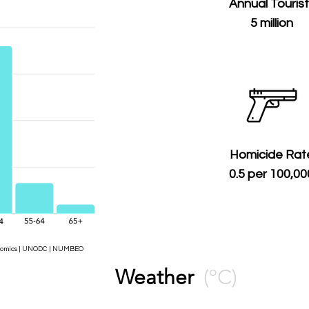
Annual Touris
5 million
Homicide Rat
0.5 per 100,00
Economics | UNODC | NUMBEO
Weather
(ºC)