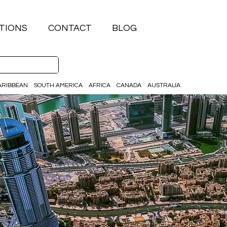
TIONS
CONTACT
BLOG
ARIBBEAN
SOUTH AMERICA
AFRICA
CANADA
AUSTRALIA