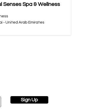
l Senses Spa & Wellness
ness
i - United Arab Emirates
Sign Up