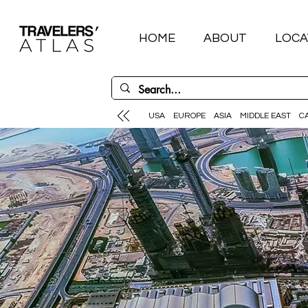
HOME
ABOUT
LOCA
USA
EUROPE
ASIA
MIDDLE EAST
C