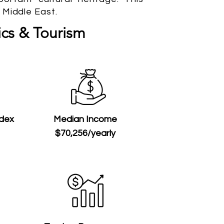
 Middle East.
cs & Tourism
ndex
Median Income
$70,256/yearly